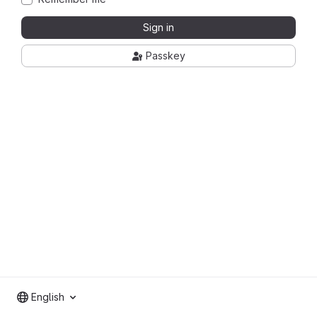
Sign in
Passkey
English