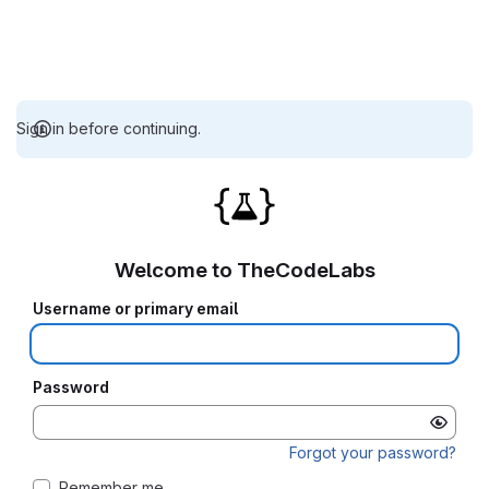
Sign in before continuing.
Welcome to TheCodeLabs
Username or primary email
Password
Forgot your password?
Remember me