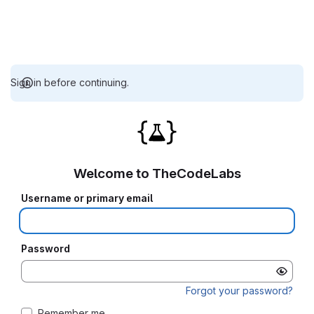
Sign in before continuing.
Welcome to TheCodeLabs
Username or primary email
Password
Forgot your password?
Remember me