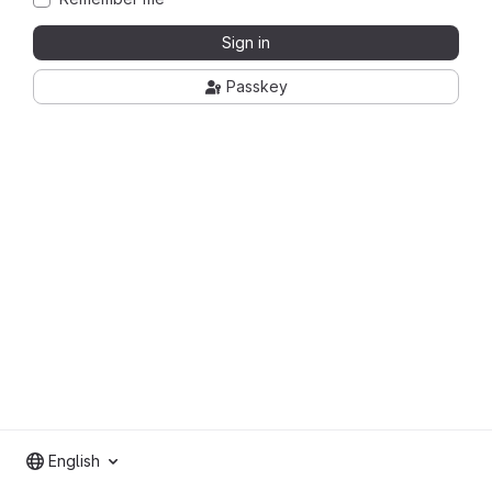
Sign in
Passkey
English