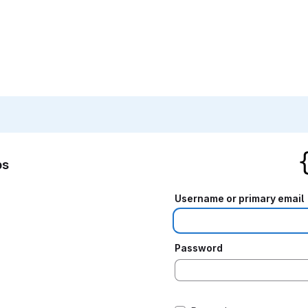
bs
Username or primary email
Password