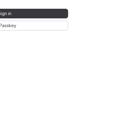
Sign in
Passkey