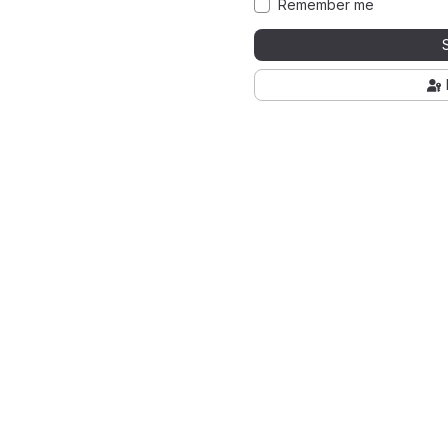
Remember me