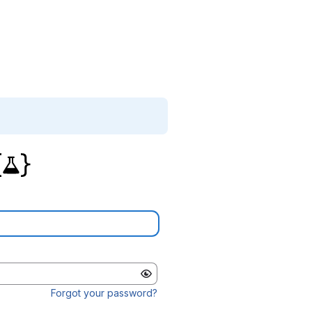
Forgot your password?