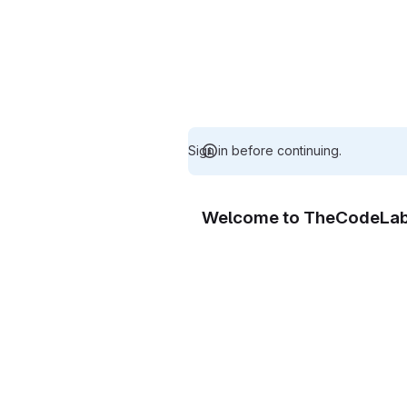
Sign in before continuing.
Welcome to TheCodeLa