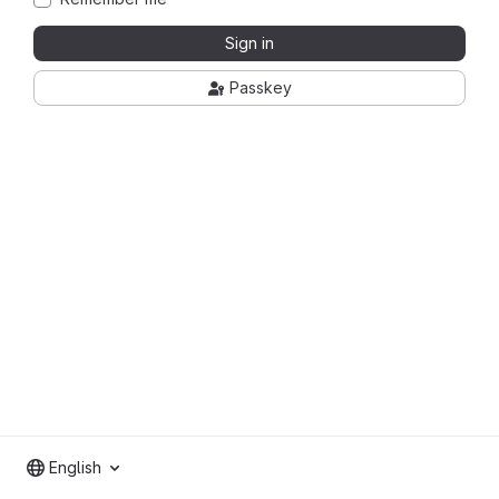
Sign in
Passkey
English