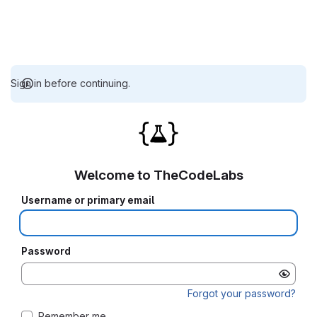
Sign in before continuing.
Welcome to TheCodeLabs
Username or primary email
Password
Forgot your password?
Remember me