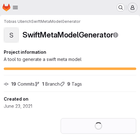
Homepage
Skip to main content
M
Tobias Ullerich
SwiftMetaModelGenerator
SwiftMetaModelGenerator
S
Project information
A tool to generate a swift meta model
19
 Commits
1
 Branch
9
 Tags
Created on
June 23, 2021
Loading